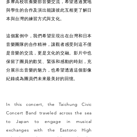
多摩高校吹奏樂部音樂交流，希望透過實地
與學生的合作及演出能讓彼此互相更了解日
本與台灣的練習方式與文化。
這個案例中，我們希望呈現出在台灣和日本
音樂團隊的合作精神，讓觀者感受到這不僅
是音樂的交流，更是文化的交融。影片中也
保留了團員的歡笑、緊張和感動的時刻，充
分展示出音樂的魅力，也希望透過這個影像
紀錄成為團員們未來最美好的回憶。
In this concert, the Taichung Civic
Concert Band traveled across the sea
to Japan to engage in musical
exchanges with the Eastono High