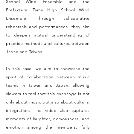
School Wind Ensemble and the
Prefectural Tama High School Wind
Ensemble. Through collaborative
rehearsals and performances, they aim
to deepen mutual understanding of
practice methods and cultures between
Japan and Taiwan.
In this case, we aim to showcase the
spirit of collaboration between music
teams in Taiwan and Japan, allowing
viewers to feel that this exchange is not
only about music but also about cultural
integration. The video also captures
moments of laughter, nervousness, and
emotion among the members, fully