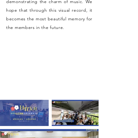
demonstrating the charm of music. We
hope that through this visual record, it
becomes the most beautiful memory for
the members in the future.