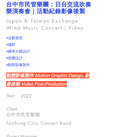
台中市民管樂團：日台交流吹奏
樂演奏會｜活動紀錄影像後製
Japan & Taiwan Exchange
Wind Music Concert｜Video
#企劃發想
#攝影
#腳本分鏡設計
#視覺設計
#動態影像製作
動態影像製作 Motion Graphic Design, 影
像後製 Video Post-Production
Year
2022
Client
台中市民管樂團
Taichung Civic Concert Band
Project Manager