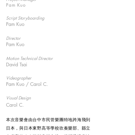
Pam Kuo
Script Storyboarding
Pam Kuo
Director
Pam Kuo
Motion Technical Director
David Tsai
Videographer
Pam Kuo / Carol C.
Visual Design
Carol C.
本次音樂會由台中市民管樂團特地跨海飛到
日本，與日本東野高等學校吹奏樂部、縣立