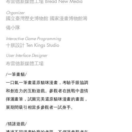
布雷德新媒體工場 Bread New Media
Organizer
國立臺灣歷史博物館 國家漫畫博物館籌
備小隊
Interactive Game Programming
十朕設計 Ten Kings Studio
User Interface Designer
布雷德新媒體工場
/一筆畫貓/
一口氣一筆畫還原貓咪漫畫，考驗手眼協調
和創造力的互動遊戲。參觀者在挑戰中盡情
揮灑畫筆，試圖完美還原貓咪漫畫的畫面，
展期間吸引相當多參觀者一試身手。
/猜謎遊戲/