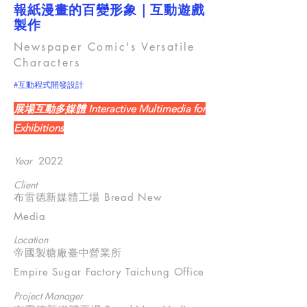
報紙漫畫的百變形象｜互動遊戲
製作
Newspaper Comic's Versatile
Characters
#互動程式開發設計
展場互動多媒體 Interactive Multimedia for
Exhibitions
Year
2022
Client
布雷德新媒體工場 Bread New
Media
Location
帝國製糖廠臺中營業所
Empire Sugar Factory Taichung Office
Project Manager