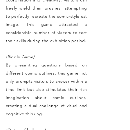
coordination and creativity. Visitors can
freely wield their brushes, attempting
to perfectly recreate the comic-style cat
image. This game attracted a
considerable number of visitors to test
their skills during the exhibition period.
/Riddle Game/
By presenting questions based on
different comic outlines, this game not
only prompts visitors to answer within a
time limit but also stimulates their rich
imagination about comic outlines,
creating a dual challenge of visual and
cognitive thinking.