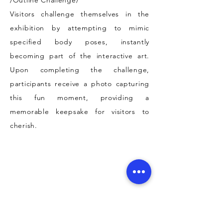
/Outline Challenge/
Visitors challenge themselves in the
exhibition by attempting to mimic
specified body poses, instantly
becoming part of the interactive art.
Upon completing the challenge,
participants receive a photo capturing
this fun moment, providing a
memorable keepsake for visitors to
cherish.