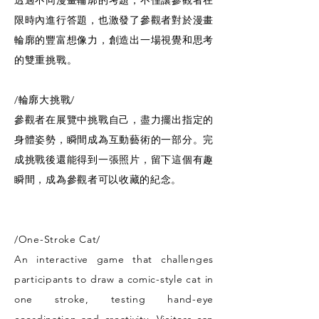
透過不同漫畫輪廓的考題，不僅讓參觀者在
限時內進行答題，也激發了參觀者對於漫畫
輪廓的豐富想像力，創造出一場視覺和思考
的雙重挑戰。
/輪廓大挑戰/
參觀者在展覽中挑戰自己，盡力擺出指定的
身體姿勢，瞬間成為互動藝術的一部分。完
成挑戰後還能得到一張照片，留下這個有趣
瞬間，成為參觀者可以收藏的紀念。
/One-Stroke Cat/
An interactive game that challenges
participants to draw a comic-style cat in
one stroke, testing hand-eye