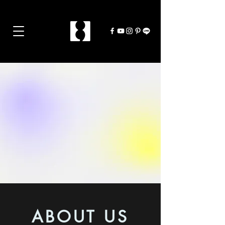
ABOUT US