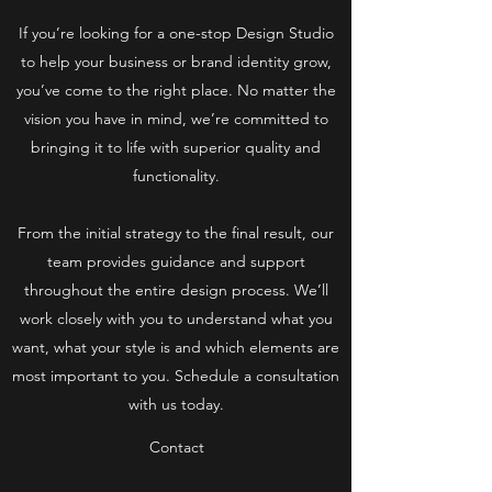
If you’re looking for a one-stop Design Studio
to help your business or brand identity grow,
you’ve come to the right place. No matter the
vision you have in mind, we’re committed to
bringing it to life with superior quality and
functionality.
From the initial strategy to the final result, our
team provides guidance and support
throughout the entire design process. We’ll
work closely with you to understand what you
want, what your style is and which elements are
most important to you. Schedule a consultation
with us today.
Contact