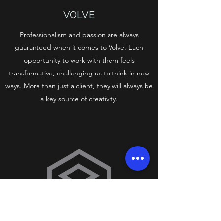
VOLVE
Professionalism and passion are always
guaranteed when it comes to Volve. Each
opportunity to work with them feels
transformative, challenging us to think in new
ways. More than just a client, they will always be
a key source of creativity.