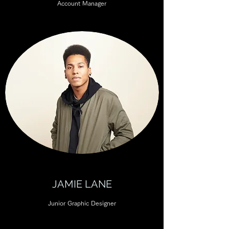
Account Manager
JAMIE LANE
Junior Graphic Designer