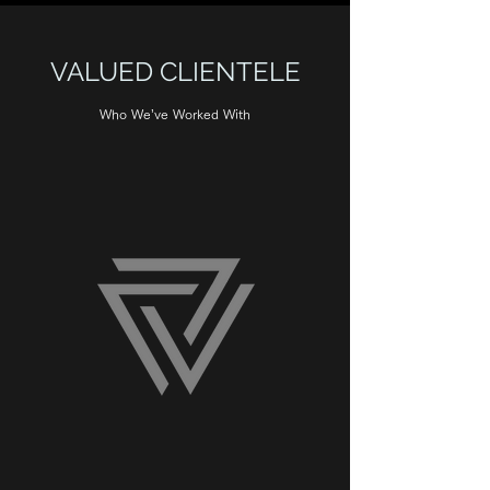
VALUED CLIENTELE
Who We’ve Worked With