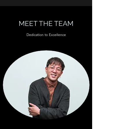
MEET THE TEAM
Dedication to Excellence