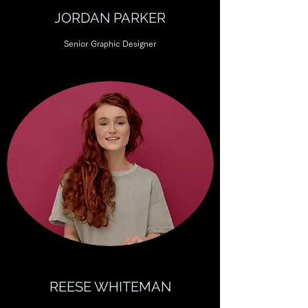
JORDAN PARKER
Senior Graphic Designer
REESE WHITEMAN